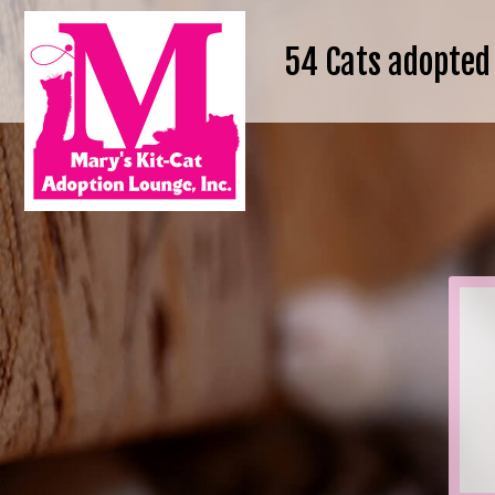
54
Cats adopted