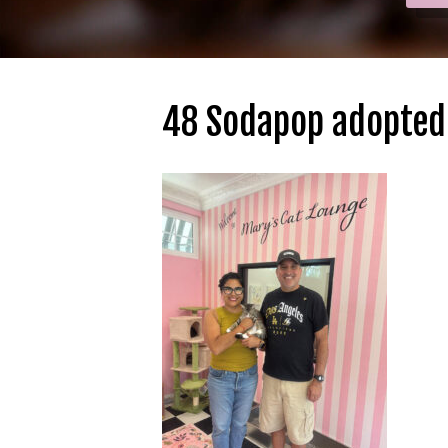
48 Sodapop adopted 