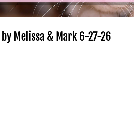
by Melissa & Mark 6-27-26