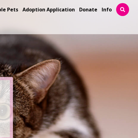
ble Pets
Adoption Application
Donate
Info