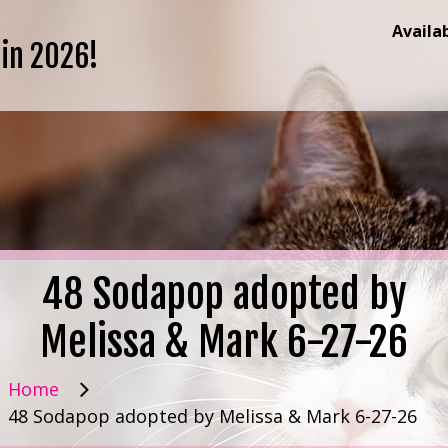
Availa
 in 2026!
48 Sodapop adopted by
Melissa & Mark 6-27-26
Home
48 Sodapop adopted by Melissa & Mark 6-27-26