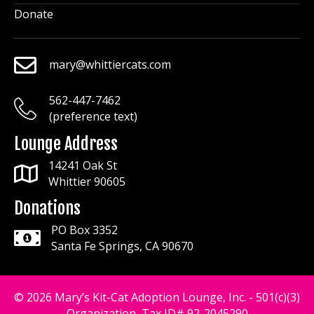
Donate
mary@whittiercats.com
mary@whittiercats.com
562-447-7462
mary@whittiercats.com
(preference text)
Lounge Address
14241 Oak St
Whittier 90605
Donations
PO Box 3352
Santa Fe Springs, CA 90670
© 2026 Mary’s Kit-Cat Adoption Lounge, Inc. - 501(c)(3)
Organization, Tax ID# 92-2045290