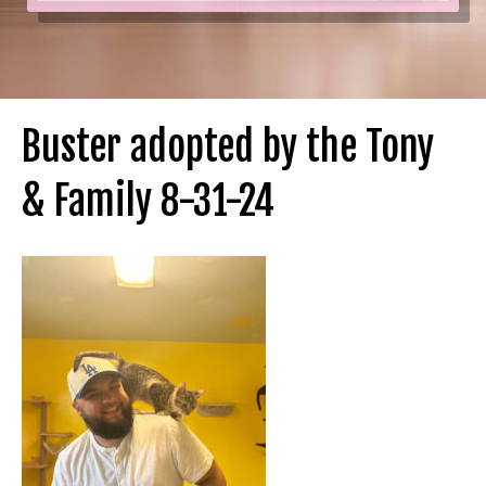
Buster adopted by the Tony
& Family 8-31-24