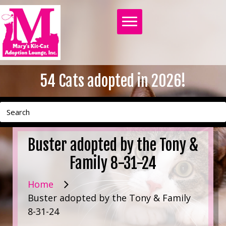
54
Cats adopted in 2026!
Buster adopted by the Tony &
Family 8-31-24
Home
Buster adopted by the Tony & Family
8-31-24