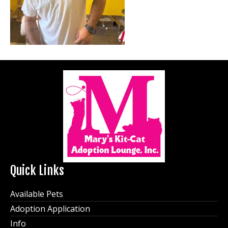
Quick Links
Available Pets
Adoption Application
Info