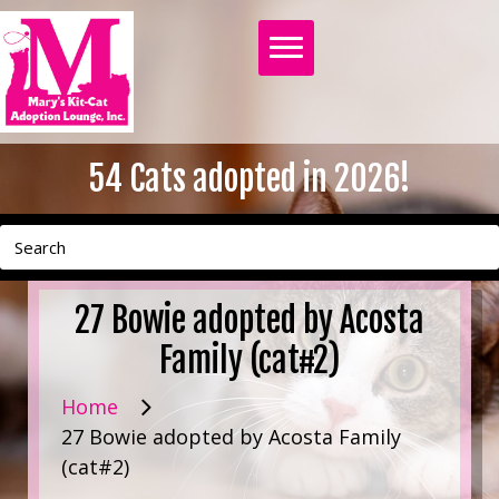
54
Cats adopted in 2026!
27 Bowie adopted by Acosta
Family (cat#2)
Home
27 Bowie adopted by Acosta Family
(cat#2)