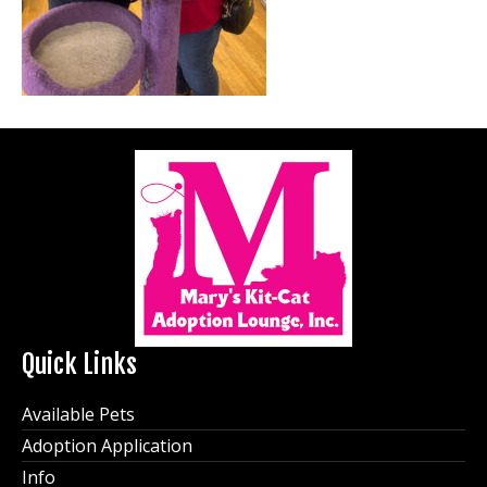
Quick Links
Available Pets
Adoption Application
Info