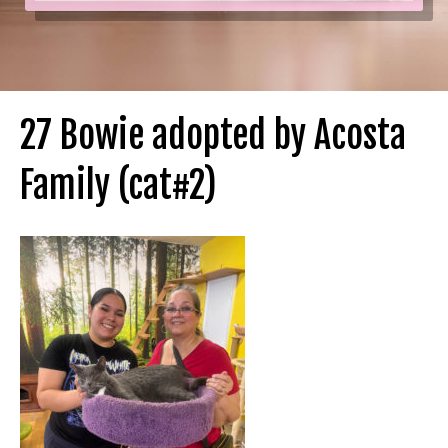
27 Bowie adopted by Acosta
Family (cat#2)