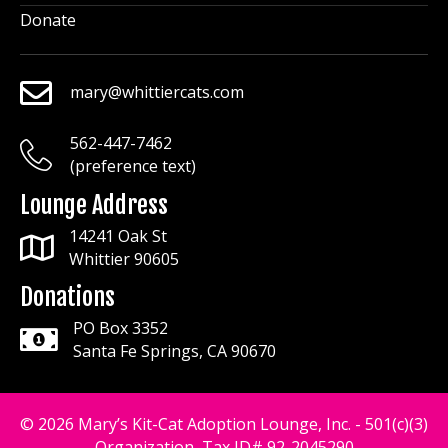
Donate
mary@whittiercats.com
mary@whittiercats.com
562-447-7462
mary@whittiercats.com
(preference text)
Lounge Address
14241 Oak St
Whittier 90605
Donations
PO Box 3352
Santa Fe Springs, CA 90670
© 2026 Mary’s Kit-Cat Adoption Lounge, Inc. - 501(c)(3)
Organization, Tax ID# 92-2045290