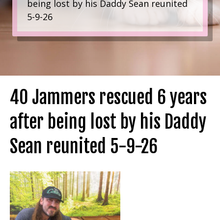
being lost by his Daddy Sean reunited
5-9-26
40 Jammers rescued 6 years
after being lost by his Daddy
Sean reunited 5-9-26