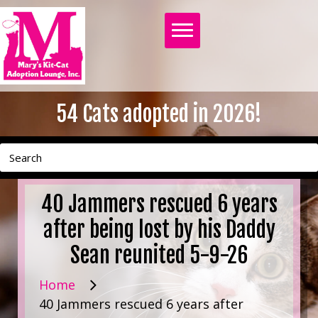
54
Cats adopted in 2026!
40 Jammers rescued 6 years
after being lost by his Daddy
Sean reunited 5-9-26
Home
40 Jammers rescued 6 years after