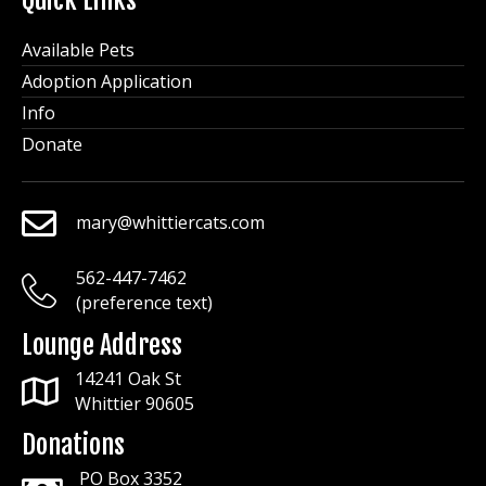
Quick Links
Available Pets
Adoption Application
Info
Donate
mary@whittiercats.com
mary@whittiercats.com
562-447-7462
mary@whittiercats.com
(preference text)
Lounge Address
14241 Oak St
Whittier 90605
Donations
PO Box 3352