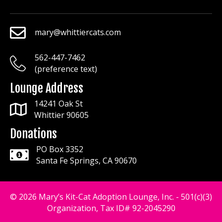
mary@whittiercats.com
mary@whittiercats.com
562-447-7462
mary@whittiercats.com
(preference text)
Lounge Address
14241 Oak St
Whittier 90605
Donations
PO Box 3352
Santa Fe Springs, CA 90670
© 2026 Mary’s Kit-Cat Adoption Lounge, Inc. - 501(c)(3)
Organization, Tax ID# 92-2045290