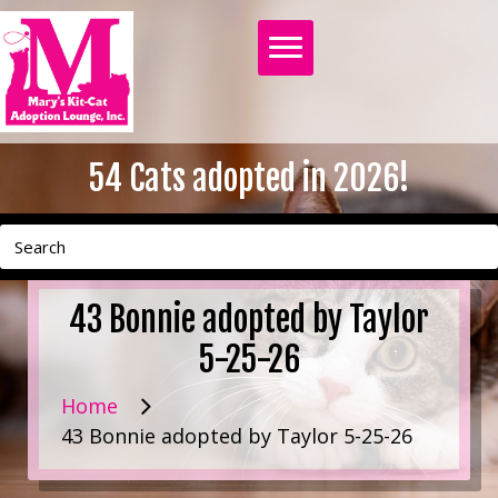
54
Cats adopted in 2026!
43 Bonnie adopted by Taylor
5-25-26
Home
43 Bonnie adopted by Taylor 5-25-26