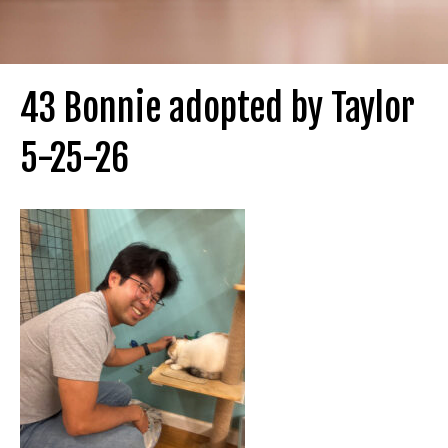
43 Bonnie adopted by Taylor
5-25-26