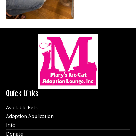
Quick Links
Available Pets
Adoption Application
Info
Donate