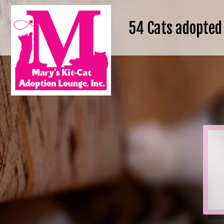
54
Cats adopted