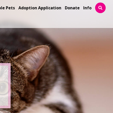
ble Pets
Adoption Application
Donate
Info