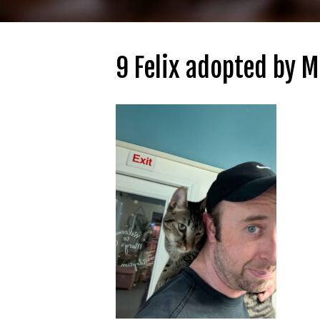
9 Felix adopted by M