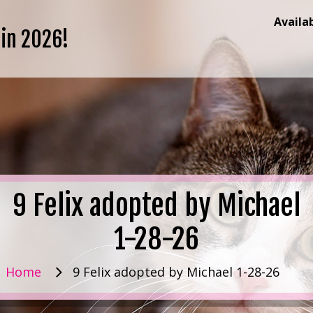
Availa
 in 2026!
9 Felix adopted by Michael
1-28-26
Home
9 Felix adopted by Michael 1-28-26