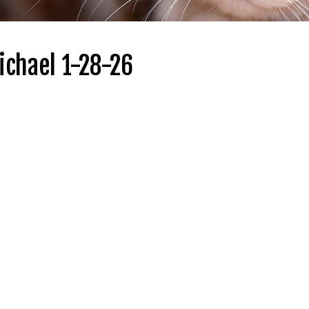
ichael 1-28-26