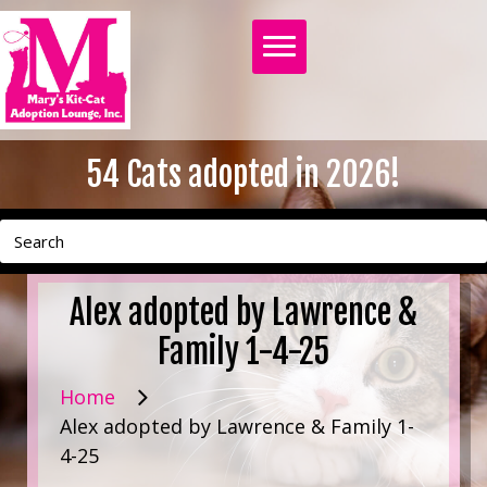
54
Cats adopted in 2026!
Alex adopted by Lawrence &
Family 1-4-25
Home
Alex adopted by Lawrence & Family 1-
4-25