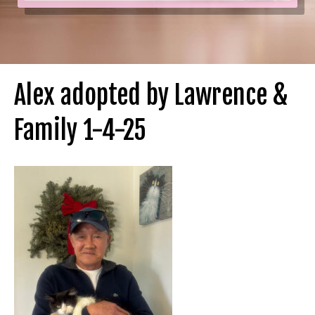
Alex adopted by Lawrence &
Family 1-4-25