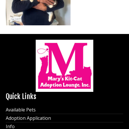
Quick Links
Available Pets
Adoption Application
Info