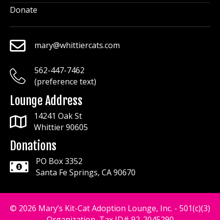
Donate
mary@whittiercats.com
mary@whittiercats.com
562-447-7462
mary@whittiercats.com
(preference text)
Lounge Address
14241 Oak St
Whittier 90605
Donations
PO Box 3352
Santa Fe Springs, CA 90670
© 2026 Mary’s Kit-Cat Adoption Lounge, Inc. - 501(c)(3)
Organization, Tax ID# 92-2045290