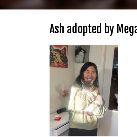
Ash adopted by Meg