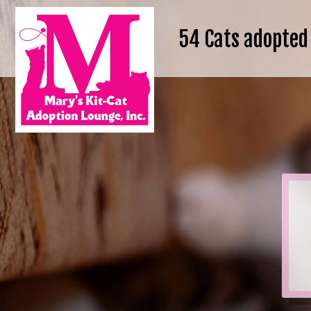
54
Cats adopted