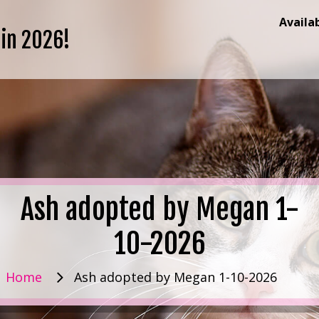
Availa
 in 2026!
Ash adopted by Megan 1-
10-2026
Home
Ash adopted by Megan 1-10-2026