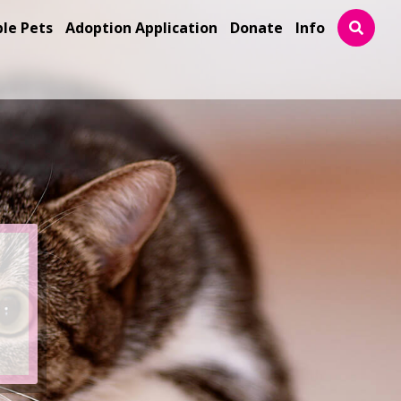
ble Pets
Adoption Application
Donate
Info