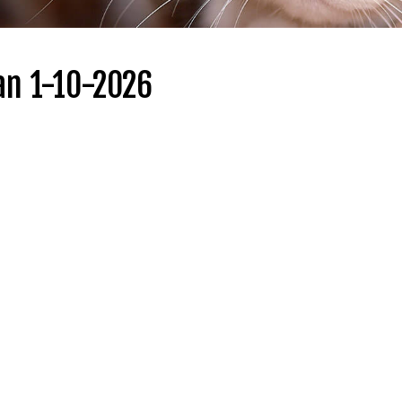
an 1-10-2026