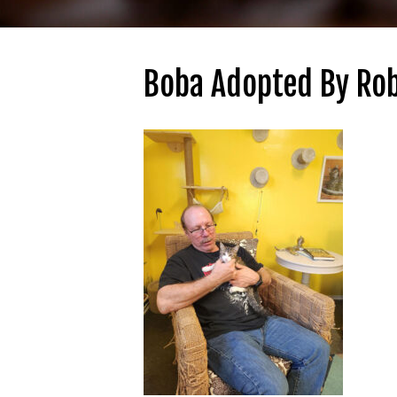
Boba Adopted By Rob