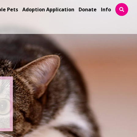
ble Pets
Adoption Application
Donate
Info