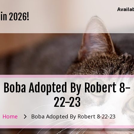
Availa
 in 2026!
Boba Adopted By Robert 8-
22-23
Home
Boba Adopted By Robert 8-22-23