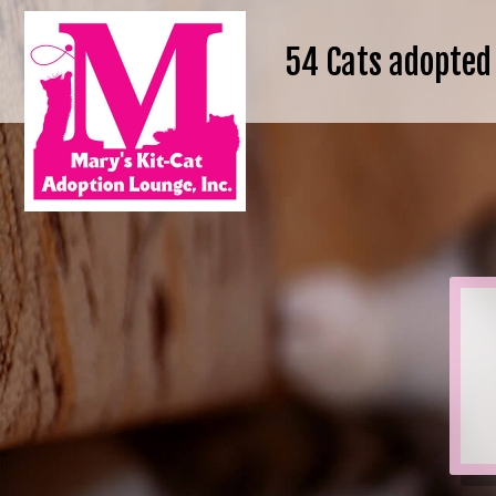
54
Cats adopted