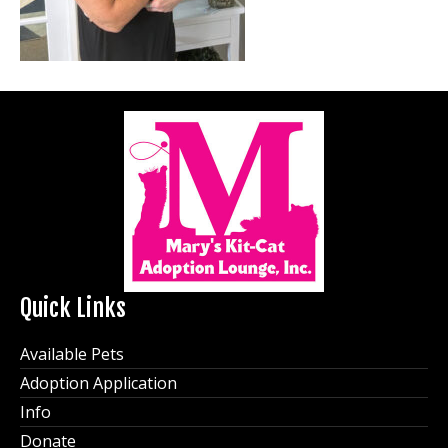
Quick Links
Available Pets
Adoption Application
Info
Donate