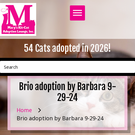
54
Cats adopted in 2026!
Brio adoption by Barbara 9-
29-24
Home
Brio adoption by Barbara 9-29-24