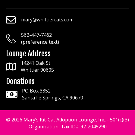
mary@whittiercats.com
mary@whittiercats.com
562-447-7462
mary@whittiercats.com
(preference text)
Lounge Address
14241 Oak St
Whittier 90605
Donations
PO Box 3352
Santa Fe Springs, CA 90670
© 2026 Mary’s Kit-Cat Adoption Lounge, Inc. - 501(c)(3)
Organization, Tax ID# 92-2045290