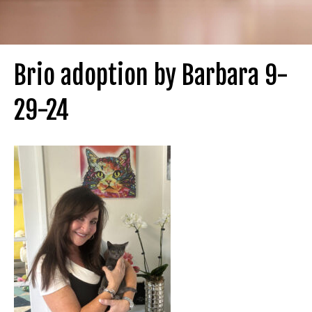
Brio adoption by Barbara 9-
29-24