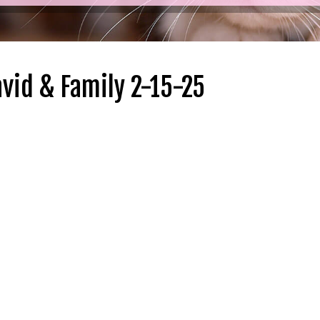
vid & Family 2-15-25