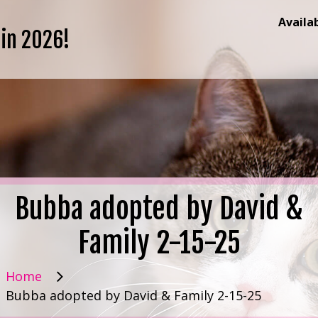
Availa
 in 2026!
Bubba adopted by David &
Family 2-15-25
Home
Bubba adopted by David & Family 2-15-25