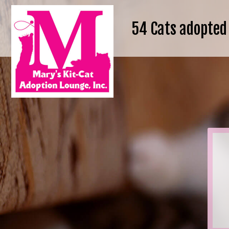
54
Cats adopted