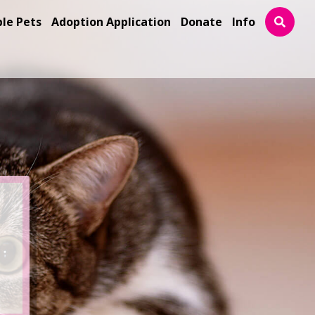
ble Pets
Adoption Application
Donate
Info