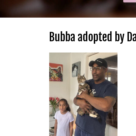
Bubba adopted by Da