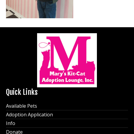
Quick Links
Available Pets
Adoption Application
Info
Donate