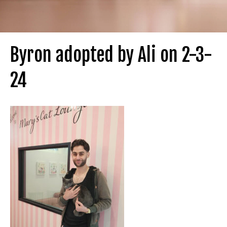
Byron adopted by Ali on 2-3-
24