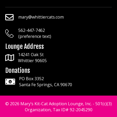
mary@whittiercats.com
mary@whittiercats.com
562-447-7462
mary@whittiercats.com
(preference text)
Lounge Address
14241 Oak St
Whittier 90605
Donations
PO Box 3352
Santa Fe Springs, CA 90670
© 2026 Mary’s Kit-Cat Adoption Lounge, Inc. - 501(c)(3)
Organization, Tax ID# 92-2045290