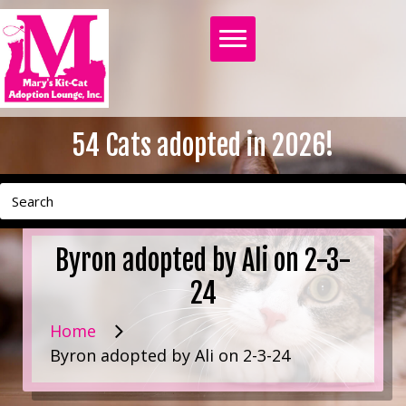
54
Cats adopted in 2026!
Byron adopted by Ali on 2-3-
24
Home
Byron adopted by Ali on 2-3-24