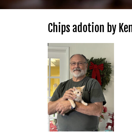
Chips adotion by Ke