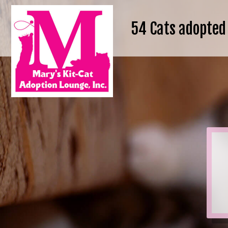
54
Cats adopted