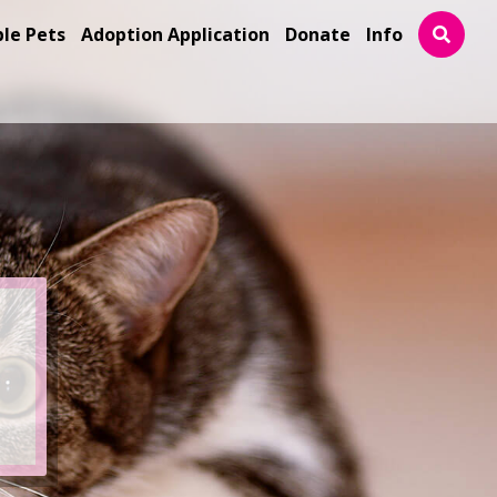
ble Pets
Adoption Application
Donate
Info