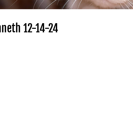
nneth 12-14-24