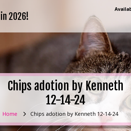
Availa
 in 2026!
Chips adotion by Kenneth
12-14-24
Home
Chips adotion by Kenneth 12-14-24