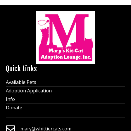
Quick Links
Available Pets
Adoption Application
Info
Donate
mary@whittiercats.com
mary@whittiercats.com