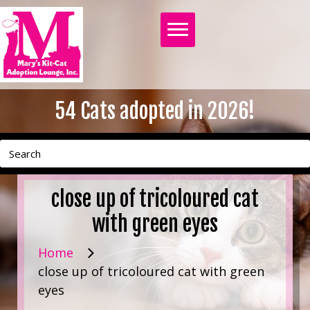
54
Cats adopted in 2026!
close up of tricoloured cat
with green eyes
Home
close up of tricoloured cat with green
eyes