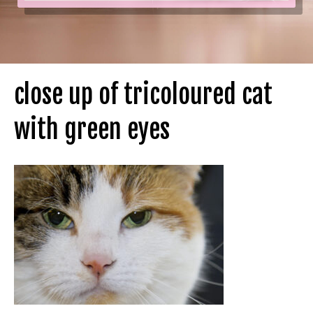
close up of tricoloured cat
with green eyes