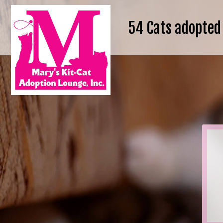
54
Cats adopted