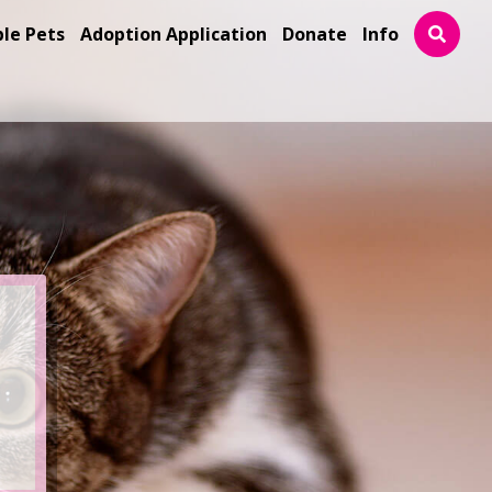
ble Pets
Adoption Application
Donate
Info