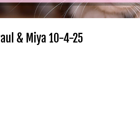
Paul & Miya 10-4-25