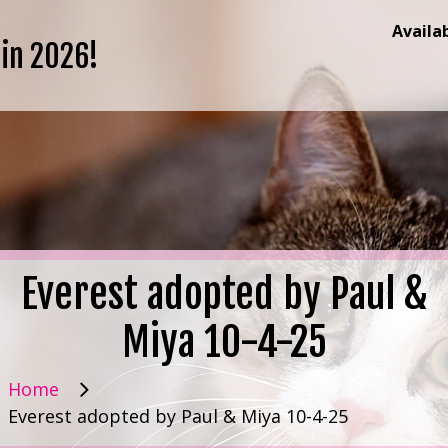
Availa
 in 2026!
Everest adopted by Paul &
Miya 10-4-25
Home
Everest adopted by Paul & Miya 10-4-25