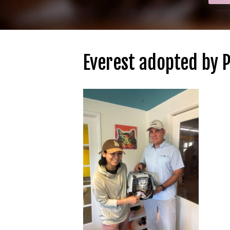
Everest adopted by 