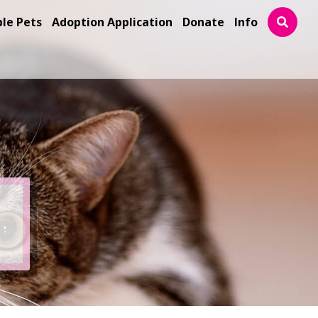
ble Pets
Adoption Application
Donate
Info