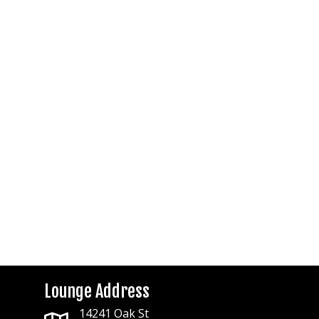
Lounge Address
14241 Oak St