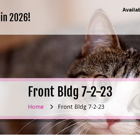
Availa
 in 2026!
Front Bldg 7-2-23
Home
Front Bldg 7-2-23