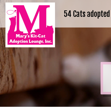
54
Cats adopted