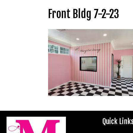
Front Bldg 7-2-23
Quick Link