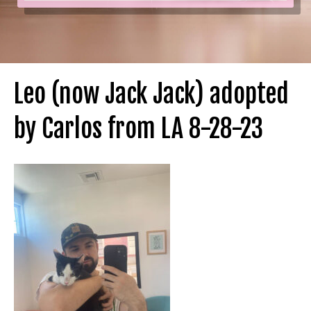
Leo (now Jack Jack) adopted
by Carlos from LA 8-28-23