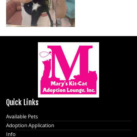
Quick Links
Available Pets
Adoption Application
Info