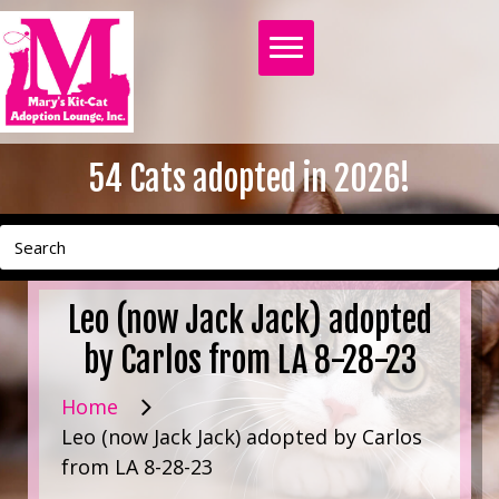
54
Cats adopted in 2026!
Leo (now Jack Jack) adopted
by Carlos from LA 8-28-23
Home
Leo (now Jack Jack) adopted by Carlos
from LA 8-28-23