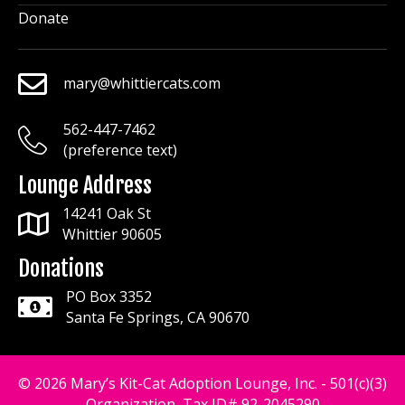
Donate
mary@whittiercats.com
mary@whittiercats.com
562-447-7462
mary@whittiercats.com
(preference text)
Lounge Address
14241 Oak St
Whittier 90605
Donations
PO Box 3352
Santa Fe Springs, CA 90670
© 2026 Mary’s Kit-Cat Adoption Lounge, Inc. - 501(c)(3)
Organization, Tax ID# 92-2045290