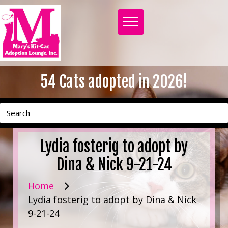
54
Cats adopted in 2026!
Lydia fosterig to adopt by
Dina & Nick 9-21-24
Home
Lydia fosterig to adopt by Dina & Nick
9-21-24