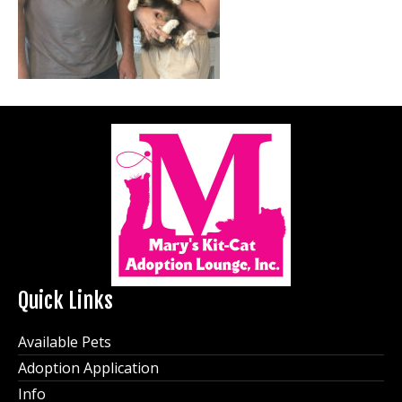
Quick Links
Available Pets
Adoption Application
Info