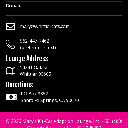
Donate
mary@whittiercats.com
mary@whittiercats.com
562-447-7462
mary@whittiercats.com
(preference text)
Lounge Address
14241 Oak St
Whittier 90605
Donations
PO Box 3352
Santa Fe Springs, CA 90670
© 2026 Mary’s Kit-Cat Adoption Lounge, Inc. - 501(c)(3)
Organization, Tax ID# 92-2045290