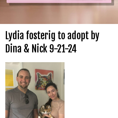
Lydia fosterig to adopt by
Dina & Nick 9-21-24