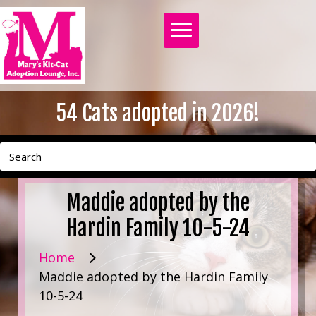
54
Cats adopted in 2026!
Maddie adopted by the
Hardin Family 10-5-24
Home
Maddie adopted by the Hardin Family
10-5-24