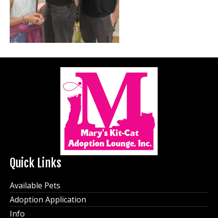
Quick Links
Available Pets
Adoption Application
Info