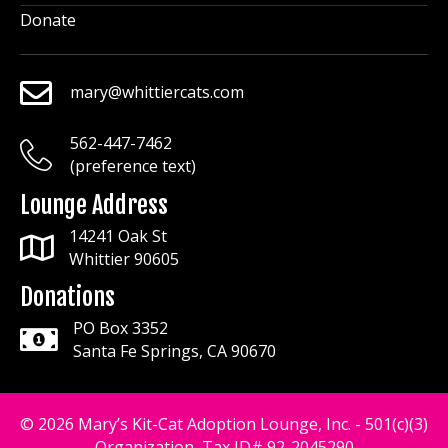
Donate
mary@whittiercats.com
mary@whittiercats.com
562-447-7462
mary@whittiercats.com
(preference text)
Lounge Address
14241 Oak St
Whittier 90605
Donations
PO Box 3352
Santa Fe Springs, CA 90670
© 2026 Mary’s Kit-Cat Adoption Lounge, Inc. - 501(c)(3)
Organization, Tax ID# 92-2045290