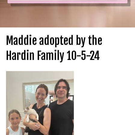
Maddie adopted by the
Hardin Family 10-5-24