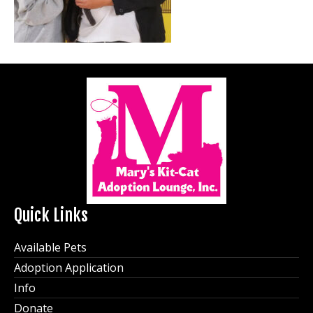
Quick Links
Available Pets
Adoption Application
Info
Donate