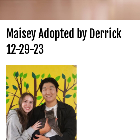
Maisey Adopted by Derrick
12-29-23