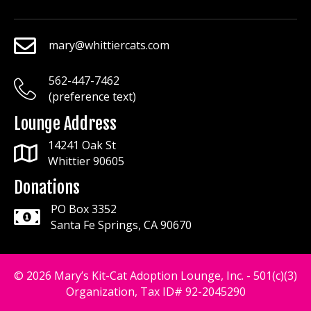
mary@whittiercats.com
mary@whittiercats.com
562-447-7462
mary@whittiercats.com
(preference text)
Lounge Address
14241 Oak St
Whittier 90605
Donations
PO Box 3352
Santa Fe Springs, CA 90670
© 2026 Mary’s Kit-Cat Adoption Lounge, Inc. - 501(c)(3)
Organization, Tax ID# 92-2045290