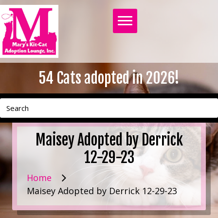
54
Cats adopted in 2026!
Maisey Adopted by Derrick
12-29-23
Home
Maisey Adopted by Derrick 12-29-23