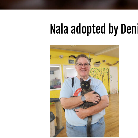
Nala adopted by Den