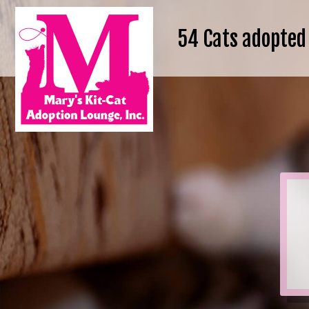
54
Cats adopted