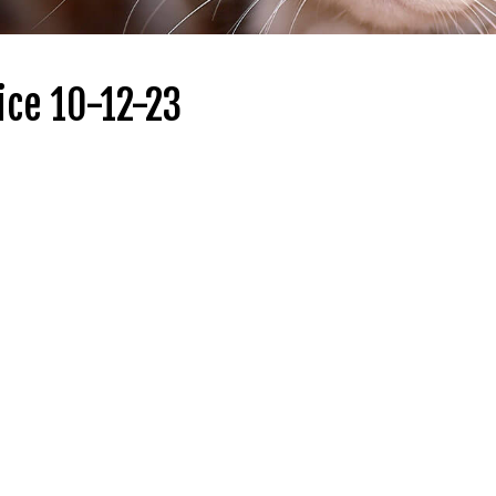
ice 10-12-23