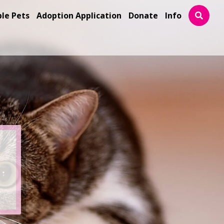
ble Pets
Adoption Application
Donate
Info