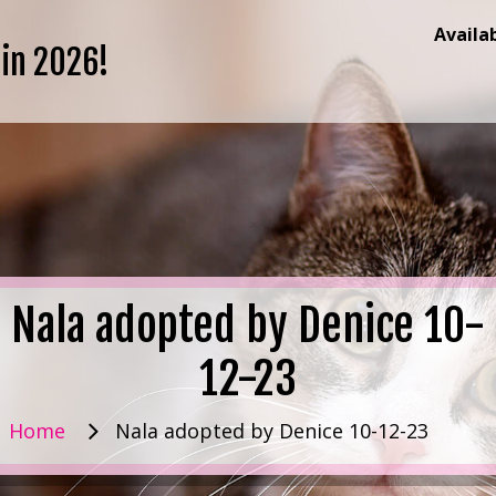
Availa
 in 2026!
Nala adopted by Denice 10-
12-23
Home
Nala adopted by Denice 10-12-23