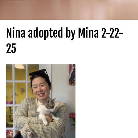
Nina adopted by Mina 2-22-
25