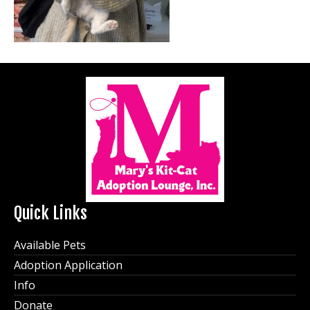
Quick Links
Available Pets
Adoption Application
Info
Donate