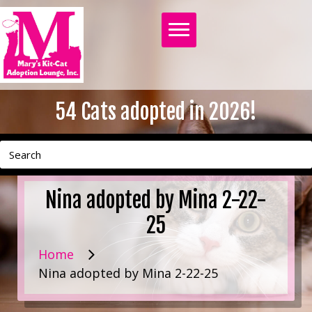
54
Cats adopted in 2026!
Nina adopted by Mina 2-22-
25
Home
Nina adopted by Mina 2-22-25