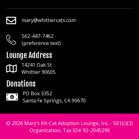
mary@whittiercats.com
mary@whittiercats.com
562-447-7462
mary@whittiercats.com
(preference text)
Lounge Address
14241 Oak St
Whittier 90605
Donations
PO Box 3352
Santa Fe Springs, CA 90670
© 2026 Mary’s Kit-Cat Adoption Lounge, Inc. - 501(c)(3)
Organization, Tax ID# 92-2045290