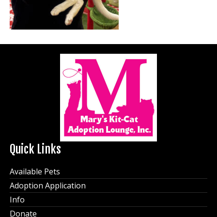
Quick Links
Available Pets
Adoption Application
Info
Donate