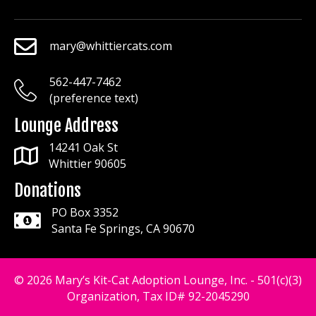
mary@whittiercats.com
mary@whittiercats.com
562-447-7462
mary@whittiercats.com
(preference text)
Lounge Address
14241 Oak St
Whittier 90605
Donations
PO Box 3352
Santa Fe Springs, CA 90670
© 2026 Mary’s Kit-Cat Adoption Lounge, Inc. - 501(c)(3)
Organization, Tax ID# 92-2045290