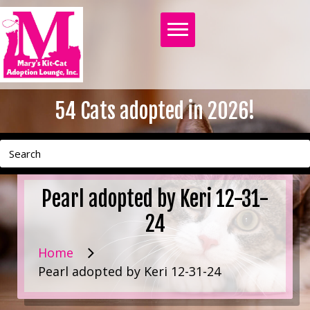
54
Cats adopted in 2026!
Pearl adopted by Keri 12-31-
24
Home
Pearl adopted by Keri 12-31-24