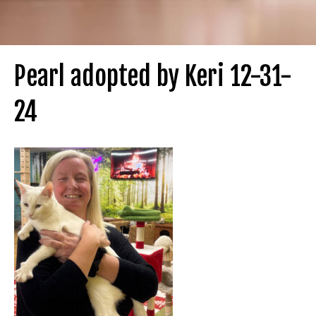
Pearl adopted by Keri 12-31-
24