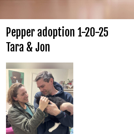
Pepper adoption 1-20-25
Tara & Jon