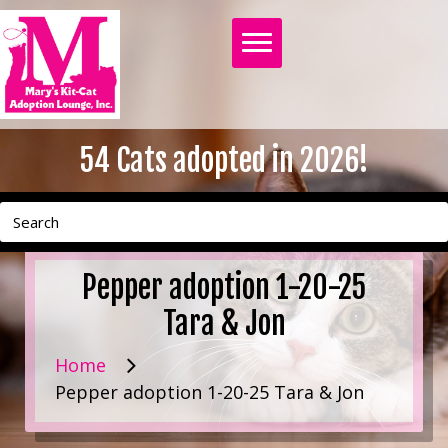
54
Cats adopted in 2026!
Pepper adoption 1-20-25
Tara & Jon
Home
Pepper adoption 1-20-25 Tara & Jon