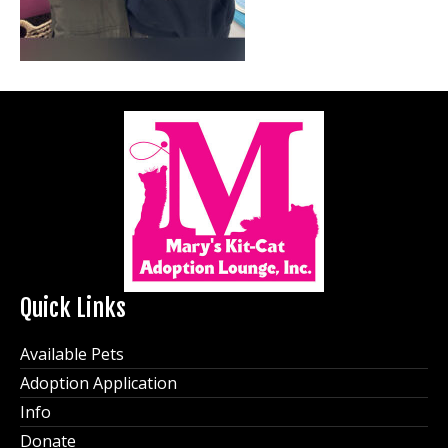
Quick Links
Available Pets
Adoption Application
Info
Donate