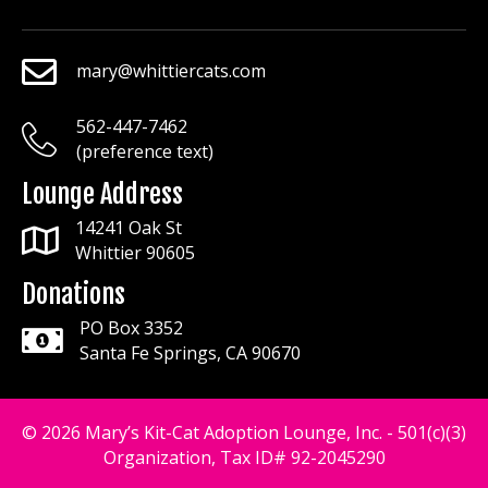
mary@whittiercats.com
mary@whittiercats.com
562-447-7462
mary@whittiercats.com
(preference text)
Lounge Address
14241 Oak St
Whittier 90605
Donations
PO Box 3352
Santa Fe Springs, CA 90670
© 2026 Mary’s Kit-Cat Adoption Lounge, Inc. - 501(c)(3)
Organization, Tax ID# 92-2045290