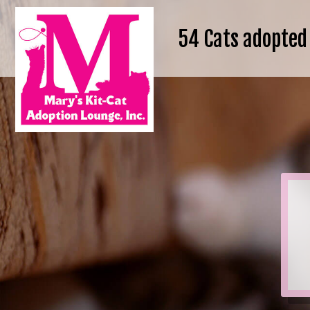
54
Cats adopted