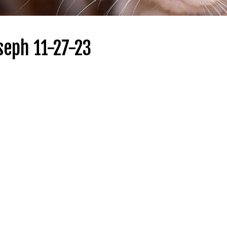
seph 11-27-23