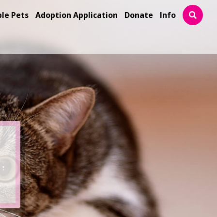
ble Pets
Adoption Application
Donate
Info