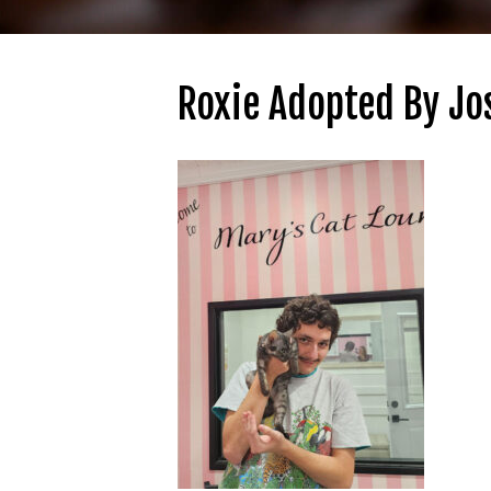
Roxie Adopted By Jo