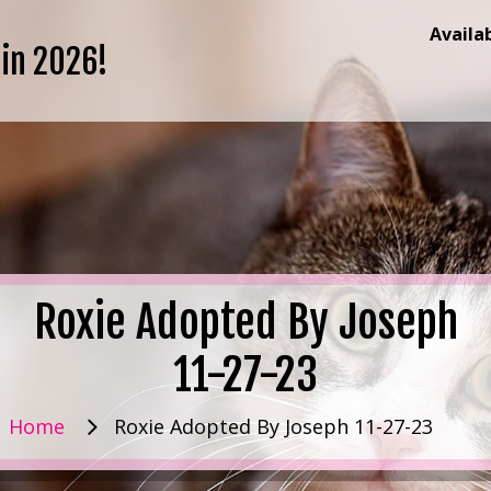
Availa
 in 2026!
Roxie Adopted By Joseph
11-27-23
Home
Roxie Adopted By Joseph 11-27-23