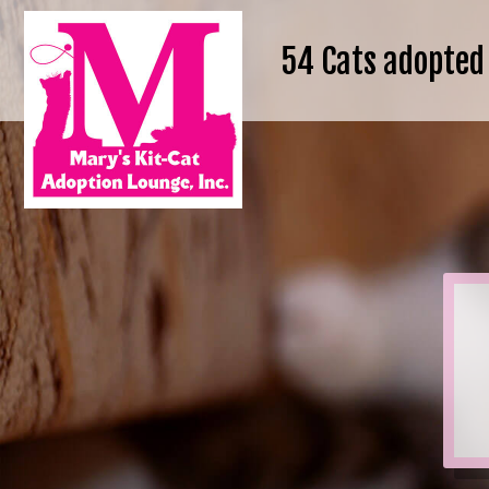
54
Cats adopted