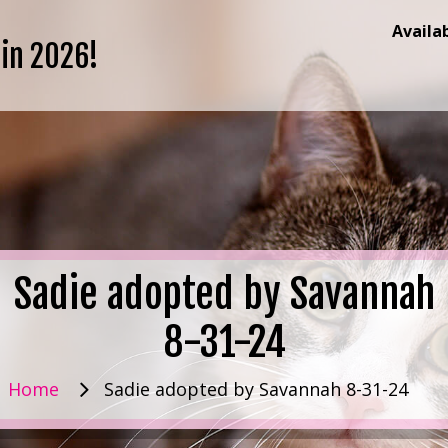
Availa
 in 2026!
Sadie adopted by Savannah
8-31-24
Home
Sadie adopted by Savannah 8-31-24