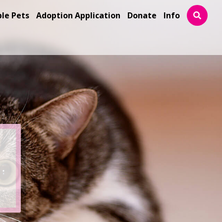
ble Pets
Adoption Application
Donate
Info