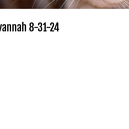
vannah 8-31-24