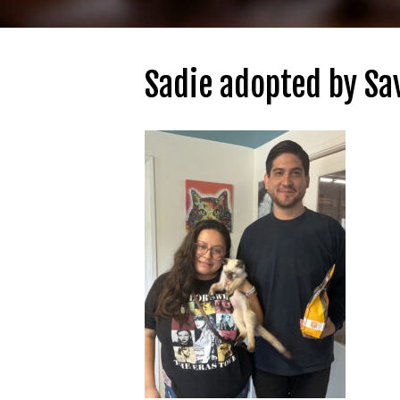
Sadie adopted by Sa