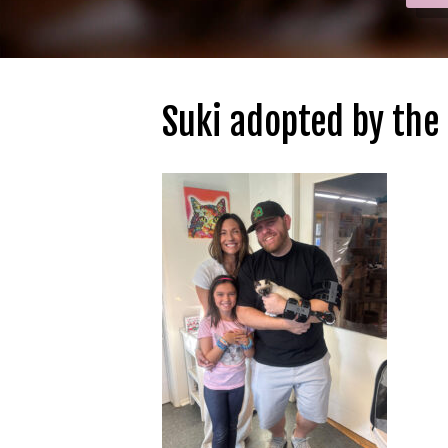
Suki adopted by the