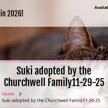
Availa
 in 2026!
Suki adopted by the
Churchwell Family11-29-25
Home
Suki adopted by the Churchwell Family11-29-25