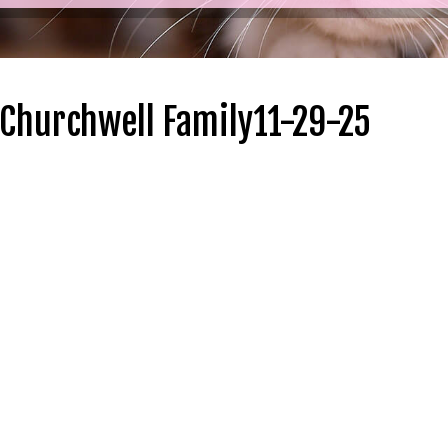
 Churchwell Family11-29-25